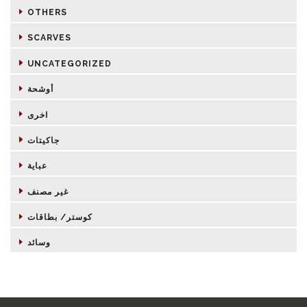
OTHERS
SCARVES
UNCATEGORIZED
أوشحة
اخرى
جاكيتات
عباية
غير مصنف
كوستر/ بطاقات
وسائد