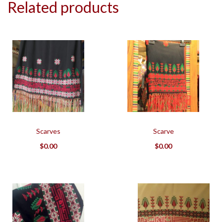
Related products
Scarves
Scarve
$
0.00
$
0.00