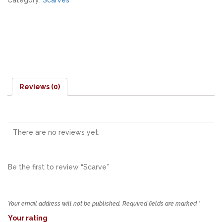
Category:
Scarves
Reviews (0)
There are no reviews yet.
Be the first to review “Scarve”
Your email address will not be published.
Required fields are marked
*
Your rating