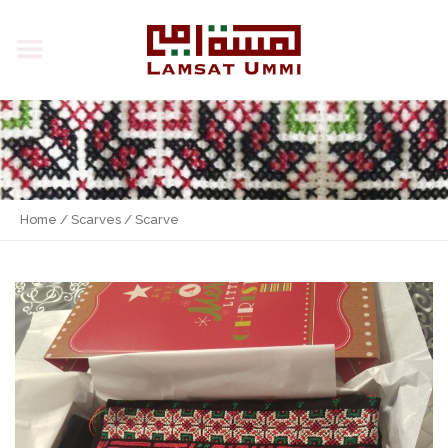
Home
/
Scarves
/ Scarve