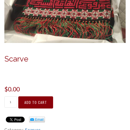
Scarve
$
0.00
ADD TO CART