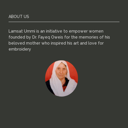
ABOUT US
Lamsat Ummi is an initiative to empower women
founded by Dr. Fayeq Oweis for the memories of his
beloved mother who inspired his art and love for
embroidery