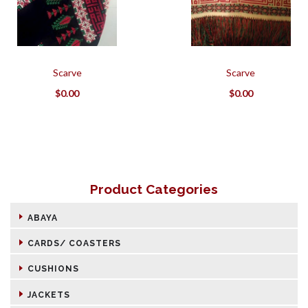
Scarve
Scarve
$
0.00
$
0.00
Product Categories
ABAYA
CARDS/ COASTERS
CUSHIONS
JACKETS