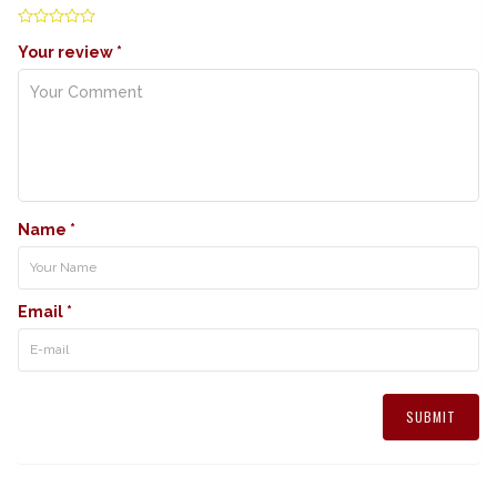
Your review
*
Name
*
Email
*