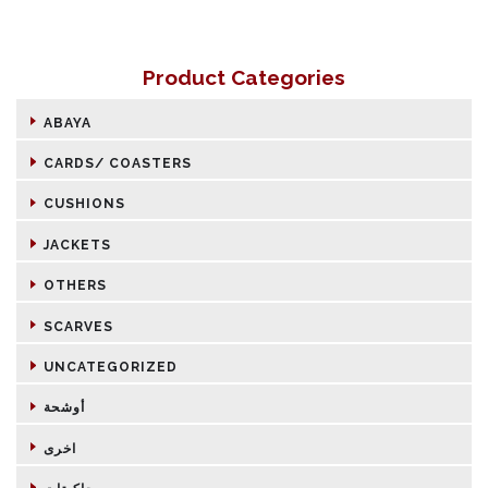
Product Categories
ABAYA
CARDS/ COASTERS
CUSHIONS
JACKETS
OTHERS
SCARVES
UNCATEGORIZED
أوشحة
اخرى