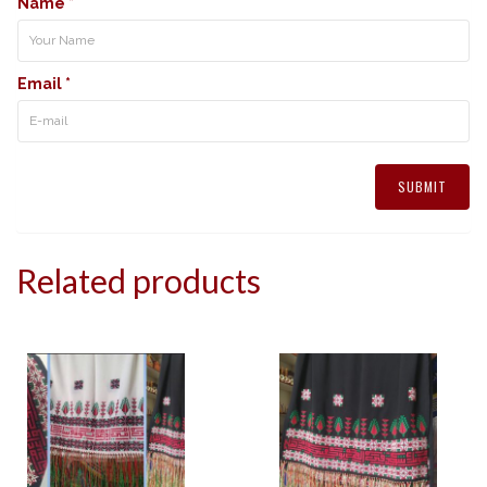
Name
*
Email
*
Related products