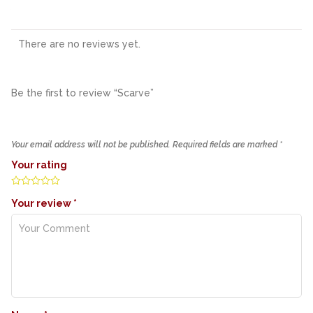
There are no reviews yet.
Be the first to review “Scarve”
Your email address will not be published.
Required fields are marked
*
Your rating
Your review
*