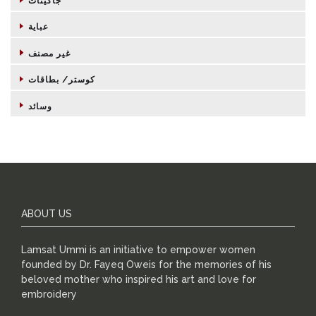
جاكيتات
عباية
غير مصنف
كوستر/ بطاقات
وسائد
ABOUT US
Lamsat Ummi is an initiative to empower women
founded by Dr. Fayeq Oweis for the memories of his
beloved mother who inspired his art and love for
embroidery