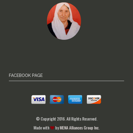
FACEBOOK PAGE
© Copyright 2016. All Rights Reserved.
Made with
by
MENA Alliances Group Inc.