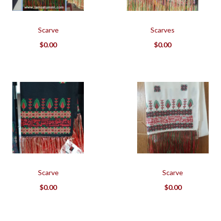
Scarve
Scarves
$
0.00
$
0.00
Scarve
Scarve
$
0.00
$
0.00