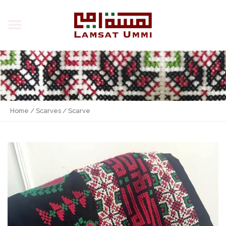
Home
/
Scarves
/ Scarve