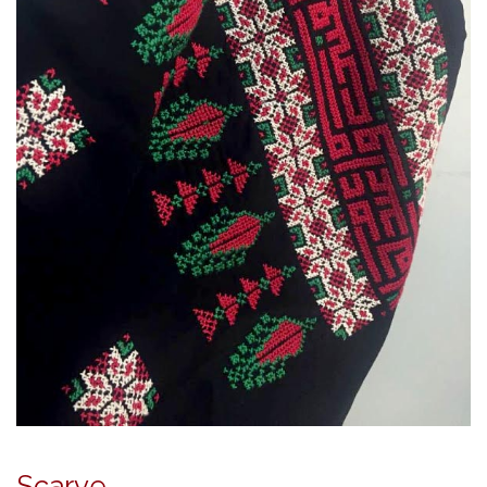
Scarve