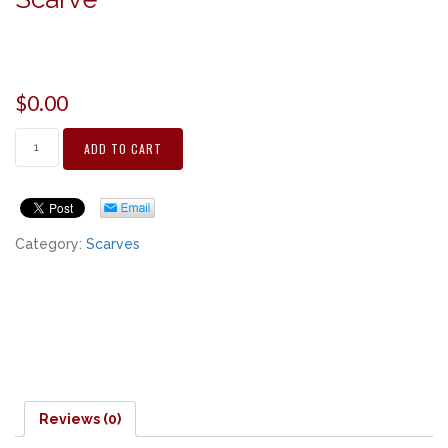
$
0.00
ADD TO CART
Category:
Scarves
Reviews (0)