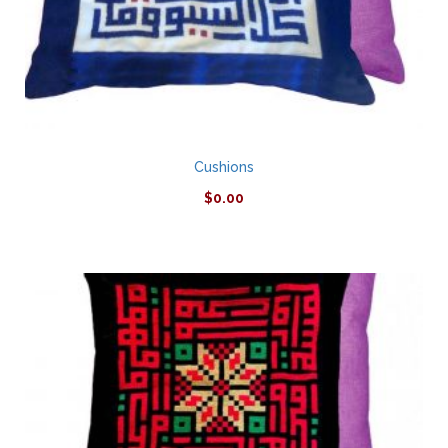
Cushions
$
0.00