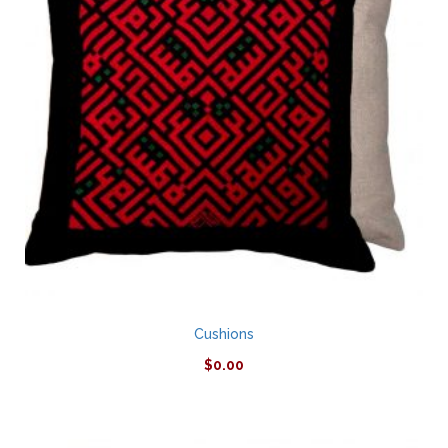
Cushions
$
0.00