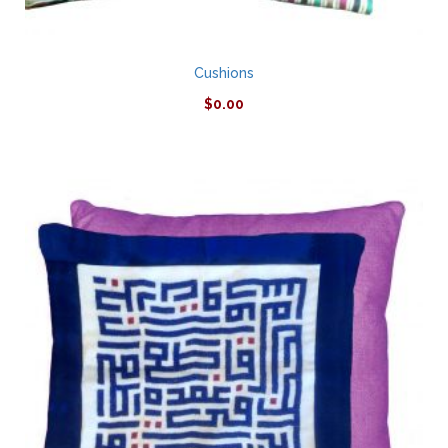
Cushions
$
0.00