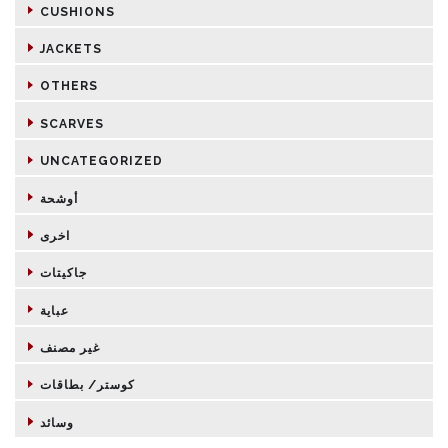
CUSHIONS
JACKETS
OTHERS
SCARVES
UNCATEGORIZED
أوشحة
اخرى
جاكيتات
عباية
غير مصنف
كوستر/ بطاقات
وسائد