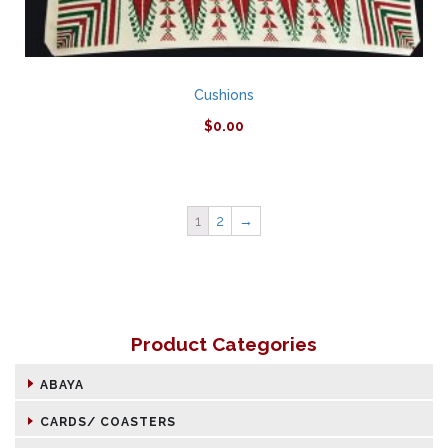
Cushions
$
0.00
1
2
→
Product Categories
ABAYA
CARDS/ COASTERS