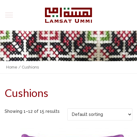
Home
/ Cushions
Cushions
Showing 1–12 of 15 results