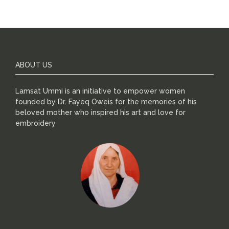
ABOUT US
Lamsat Ummi is an initiative to empower women
founded by Dr. Fayeq Oweis for the memories of his
beloved mother who inspired his art and love for
embroidery