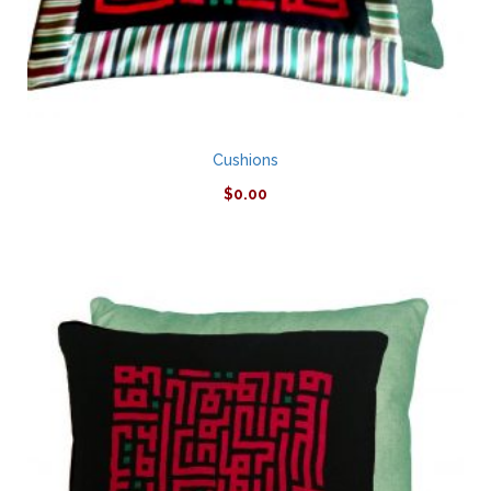
Cushions
$
0.00