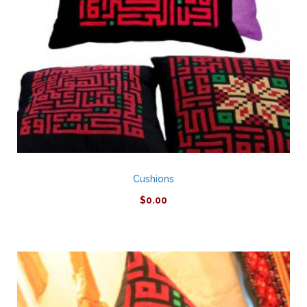
Cushions
$
0.00