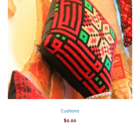
Cushions
$
0.00