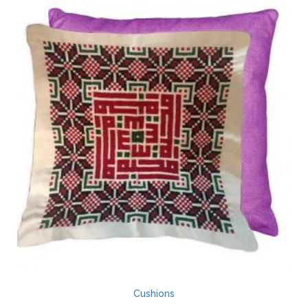
Cushions