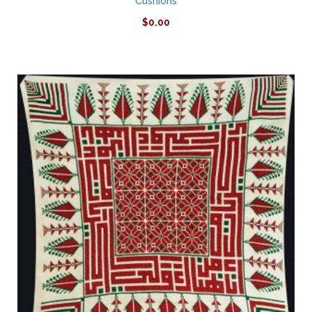
Cushions
$
0.00