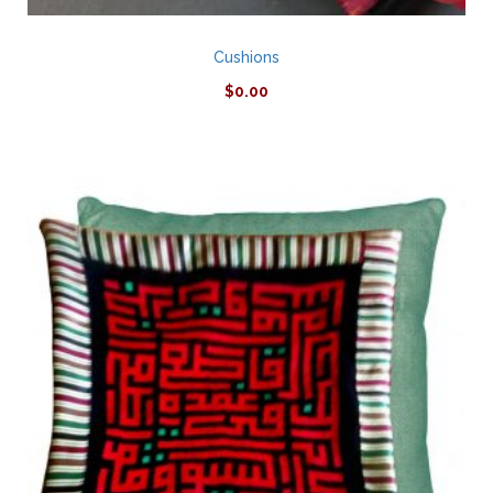
Cushions
$
0.00