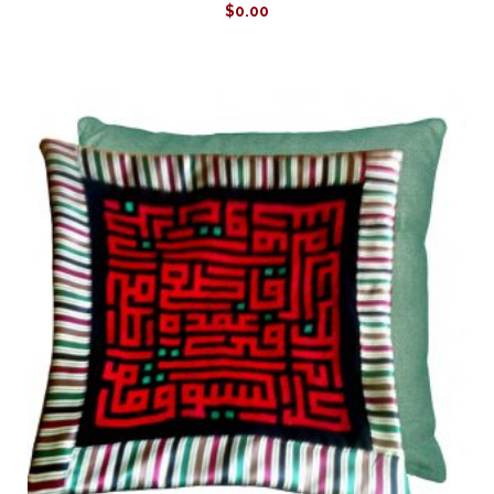
$
0.00