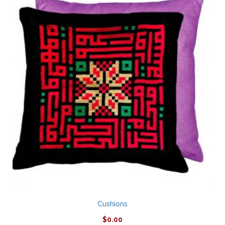
Cushions
$
0.00