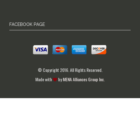
FACEBOOK PAGE
© Copyright 2016. All Rights Reserved.
Made with
by
MENA Alliances Group Inc.