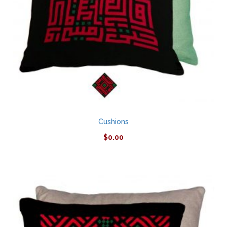
Cushions
$
0.00