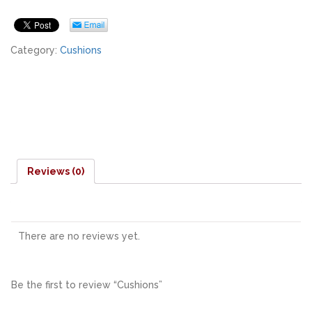
Category:
Cushions
Reviews (0)
There are no reviews yet.
Be the first to review “Cushions”