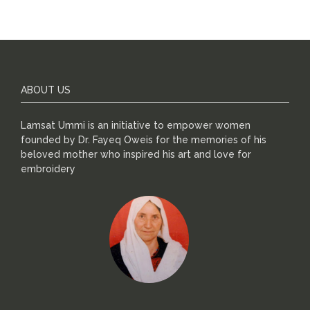
ABOUT US
Lamsat Ummi is an initiative to empower women
founded by Dr. Fayeq Oweis for the memories of his
beloved mother who inspired his art and love for
embroidery