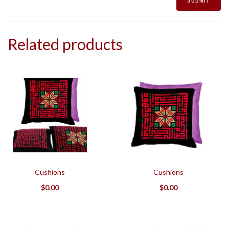
Related products
Cushions
Cushions
$
0.00
$
0.00