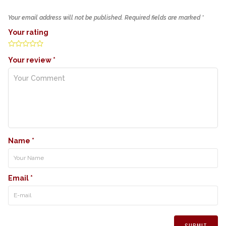
Your email address will not be published.
Required fields are marked
*
Your rating
Your review
*
Name
*
Email
*