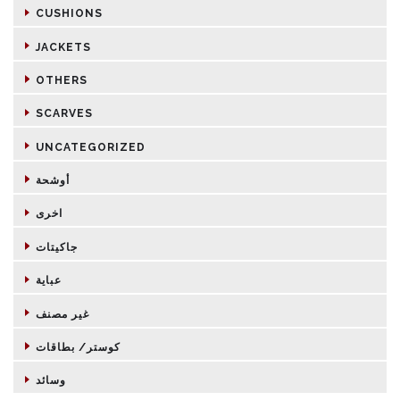
CUSHIONS
JACKETS
OTHERS
SCARVES
UNCATEGORIZED
أوشحة
اخرى
جاكيتات
عباية
غير مصنف
كوستر/ بطاقات
وسائد