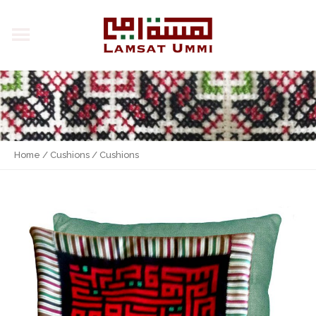
Home
/
Cushions
/ Cushions