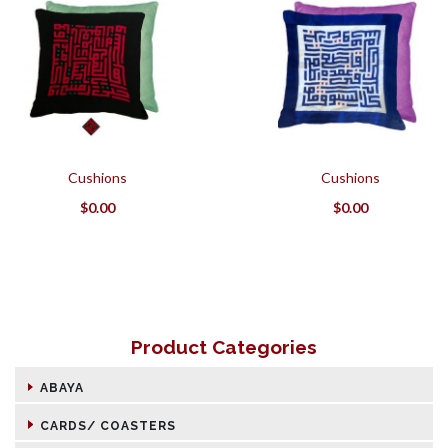
Cushions
Cushions
$
0.00
$
0.00
Product Categories
ABAYA
CARDS/ COASTERS