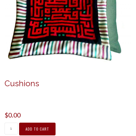
Cushions
$
0.00
ADD TO CART