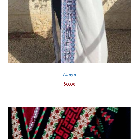
Abaya
$
0.00