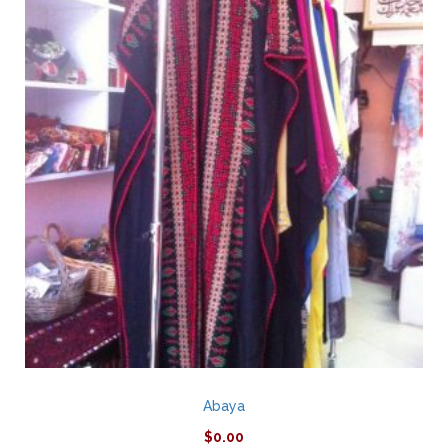
Abaya
$
0.00