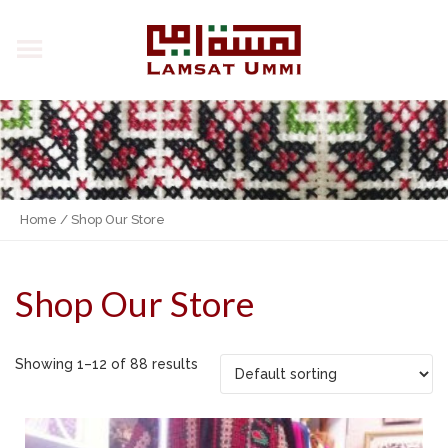
Home
/ Shop Our Store
Shop Our Store
Showing 1–12 of 88 results