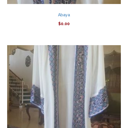
Abaya
$
0.00