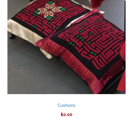
Cushions
$
0.00