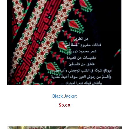
Black Jacket
$
0.00