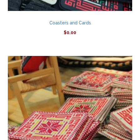
Coasters and Cards
$
0.00