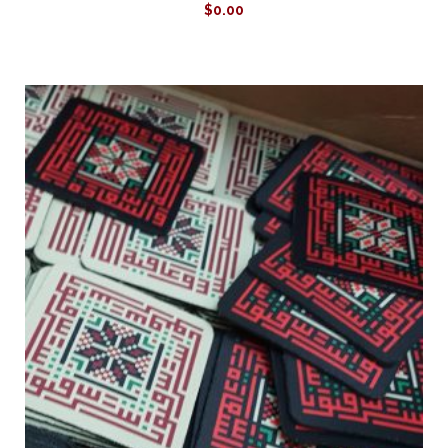
$
0.00