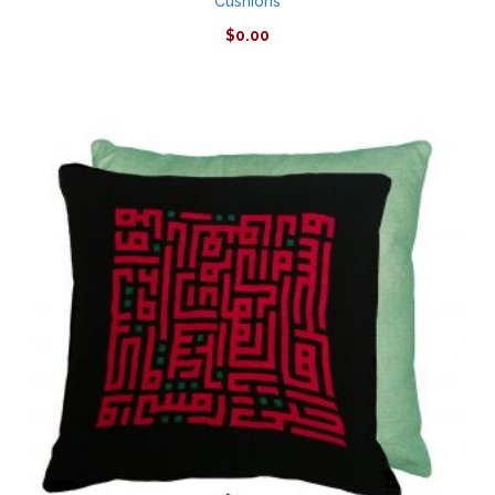
Cushions
$
0.00