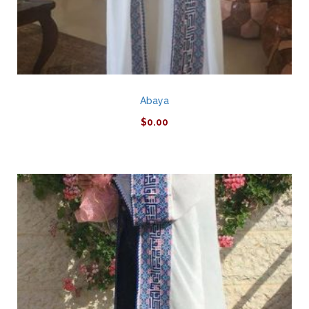
Abaya
$
0.00