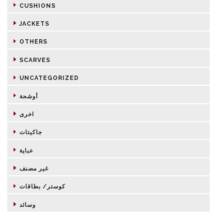
CUSHIONS
JACKETS
OTHERS
SCARVES
UNCATEGORIZED
أوشحة
اخرى
جاكيتات
عباية
غير مصنف
كوستر/ بطاقات
وسائد