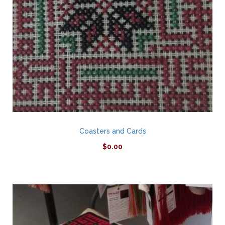
Coasters and Cards
$
0.00