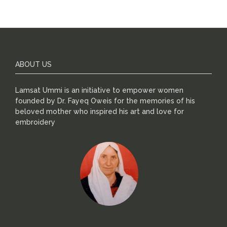
ABOUT US
Lamsat Ummi is an initiative to empower women
founded by Dr. Fayeq Oweis for the memories of his
beloved mother who inspired his art and love for
embroidery