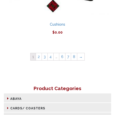
Cushions
$
0.00
1
2
3
4
…
6
7
8
→
Product Categories
ABAYA
CARDS/ COASTERS