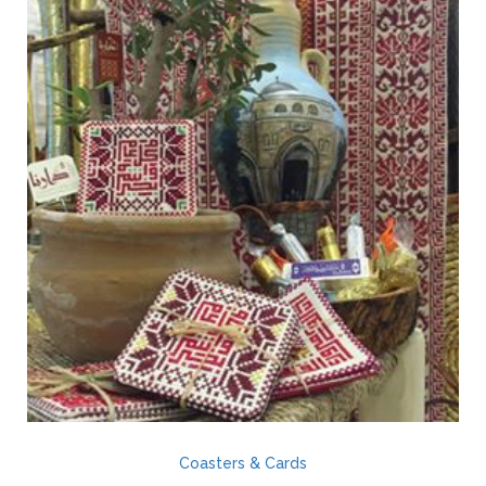
Coasters & Cards