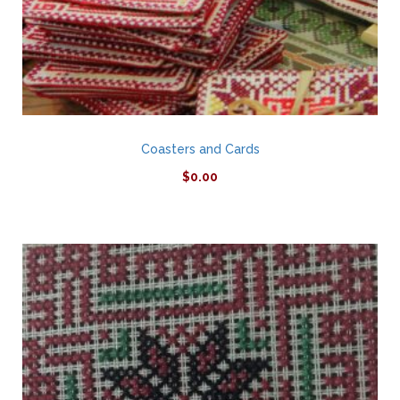
Coasters and Cards
$
0.00