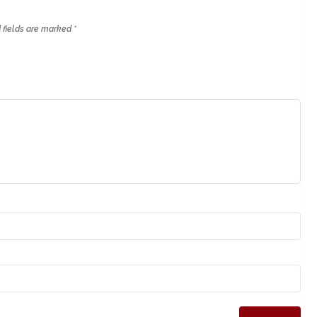
 fields are marked
*