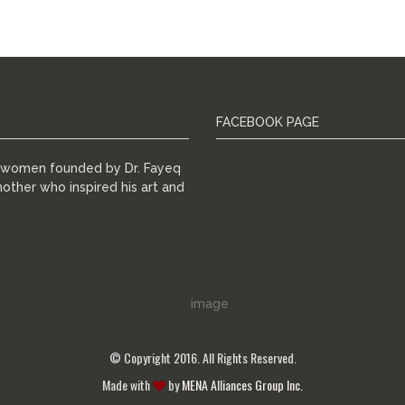
FACEBOOK PAGE
r women founded by Dr. Fayeq
other who inspired his art and
© Copyright 2016. All Rights Reserved.
Made with
by
MENA Alliances Group Inc.