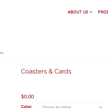
ABOUT US
PRO
rds
Coasters & Cards
$
0.00
Color