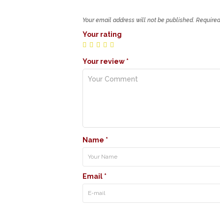
Your email address will not be published.
Required
Your rating
Your review
*
Name
*
Email
*