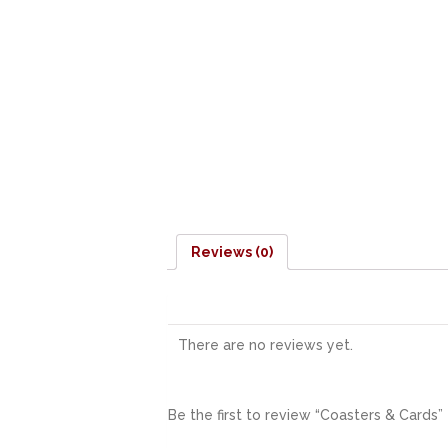
Reviews (0)
There are no reviews yet.
Be the first to review “Coasters & Cards”