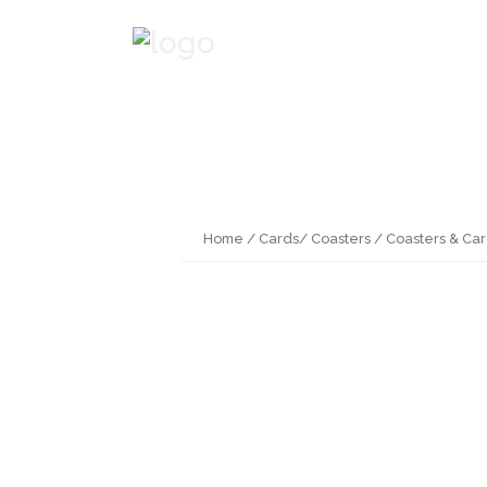
Home
/
Cards/ Coasters
/ Coasters & Ca