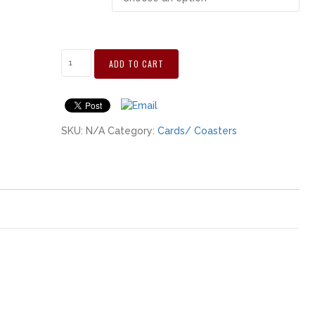
ADD TO CART
SKU:
N/A
Category:
Cards/ Coasters