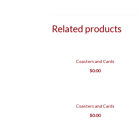
Related products
Coasters and Cards
$
0.00
Coasters and Cards
$
0.00