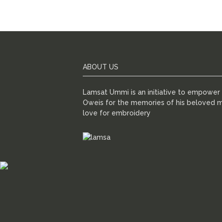
ABOUT US
Lamsat Ummi is an initiative to empowe
Oweis for the memories of his beloved m
love for embroidery