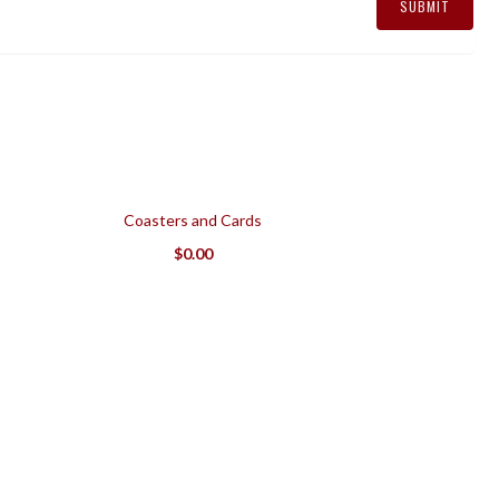
Coasters and Cards
$
0.00