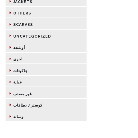
JACKETS
OTHERS
SCARVES
UNCATEGORIZED
أوشحة
اخرى
جاكيتات
عباية
غير مصنف
كوستر/ بطاقات
وسائد