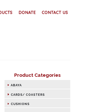
DUCTS
DONATE
CONTACT US
Product Categories
ABAYA
CARDS/ COASTERS
CUSHIONS