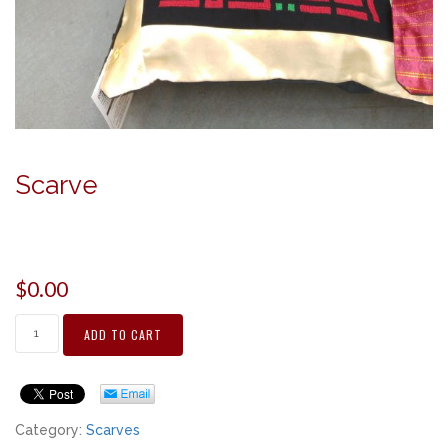
Scarve
$
0.00
ADD TO CART
Category:
Scarves