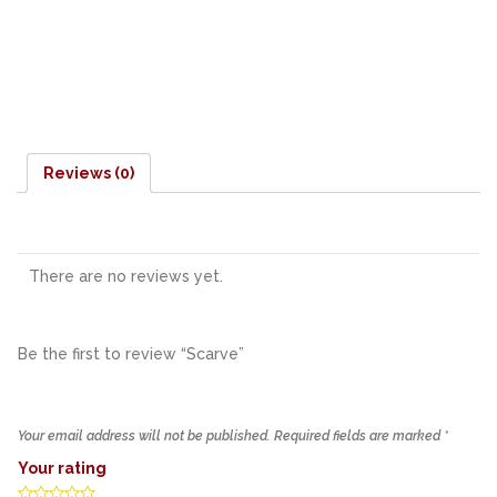
Reviews (0)
There are no reviews yet.
Be the first to review “Scarve”
Your email address will not be published.
Required fields are marked
*
Your rating