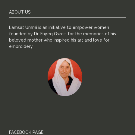
ABOUT US
Lamsat Ummi is an initiative to empower women
founded by Dr. Fayeq Oweis for the memories of his
beloved mother who inspired his art and love for
embroidery
FACEBOOK PAGE