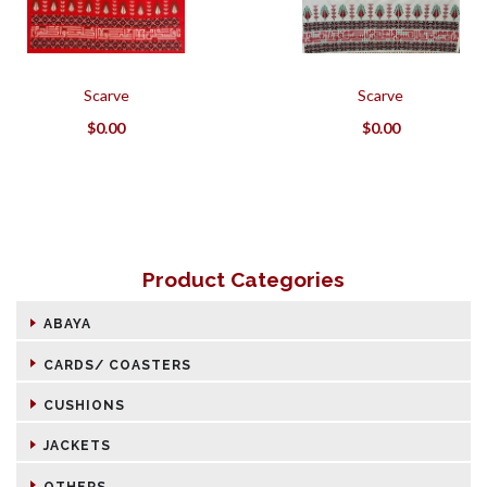
Scarve
Scarve
$
0.00
$
0.00
Product Categories
ABAYA
CARDS/ COASTERS
CUSHIONS
JACKETS
OTHERS