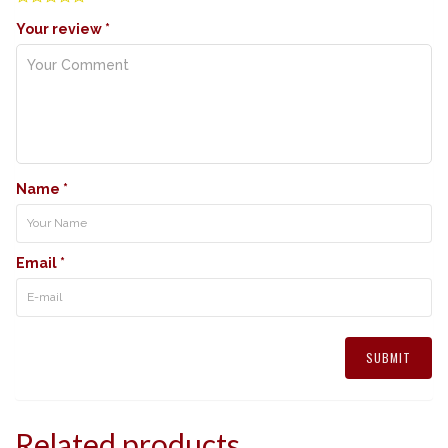
Your review
*
Name
*
Email
*
Related products