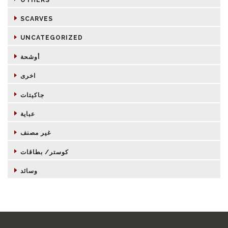
SCARVES
UNCATEGORIZED
أوشحة
اخرى
جاكيتات
عباية
غير مصنف
كوستر/ بطاقات
وسائد