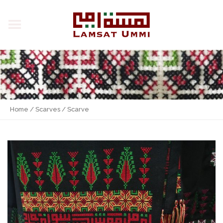
Home
/
Scarves
/ Scarve