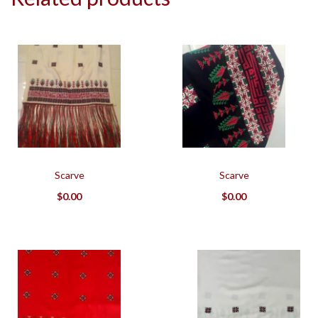
Scarve
Scarve
$
0.00
$
0.00