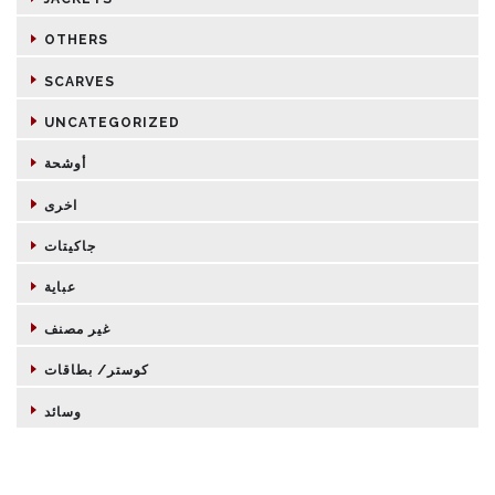
OTHERS
SCARVES
UNCATEGORIZED
أوشحة
اخرى
جاكيتات
عباية
غير مصنف
كوستر/ بطاقات
وسائد