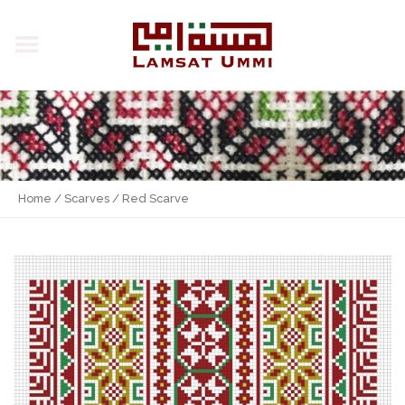
Home
/
Scarves
/ Red Scarve