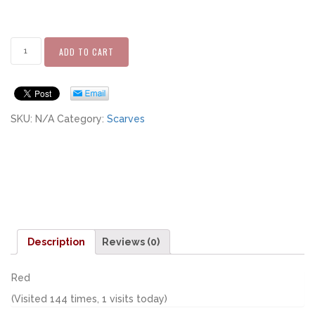
ADD TO CART
SKU:
N/A
Category:
Scarves
Description
Reviews (0)
Red
(Visited 144 times, 1 visits today)