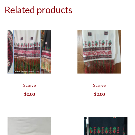
Related products
Scarve
Scarve
$
0.00
$
0.00