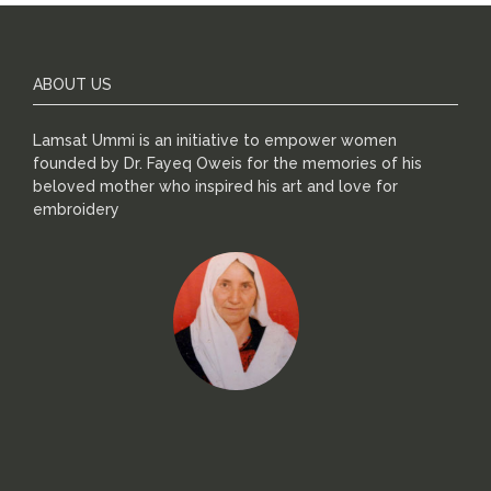
ABOUT US
Lamsat Ummi is an initiative to empower women
founded by Dr. Fayeq Oweis for the memories of his
beloved mother who inspired his art and love for
embroidery