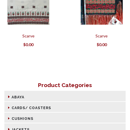
Scarve
Scarve
$
0.00
$
0.00
Product Categories
ABAYA
CARDS/ COASTERS
CUSHIONS
JACKETS