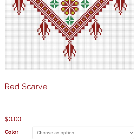
Red Scarve
$
0.00
Color