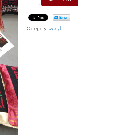
Category:
أوشحة