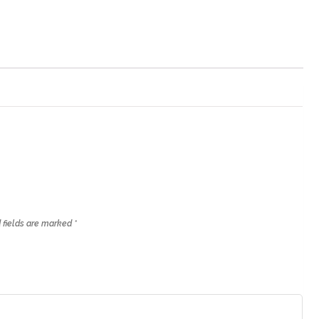
 fields are marked
*