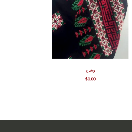
وشاح
$
0.00