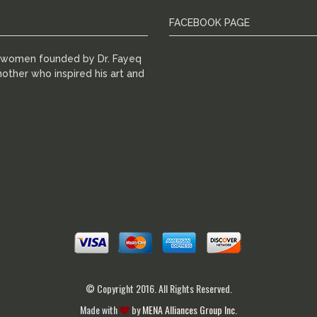
FACEBOOK PAGE
r women founded by Dr. Fayeq
other who inspired his art and
© Copyright 2016. All Rights Reserved.
Made with
by
MENA Alliances Group Inc.