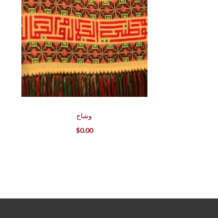
وشاح
$
0.00