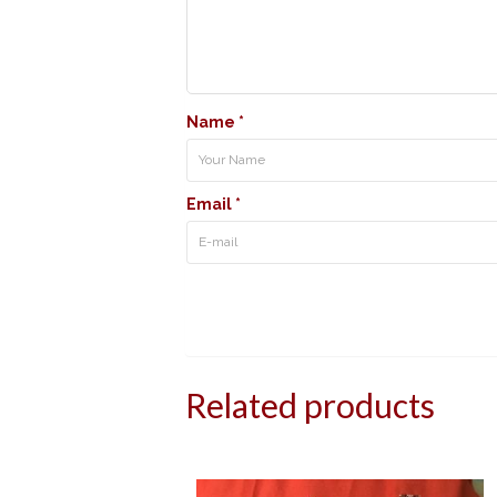
Name
*
Email
*
Related products