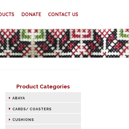
DUCTS
DONATE
CONTACT US
Product Categories
ABAYA
CARDS/ COASTERS
CUSHIONS