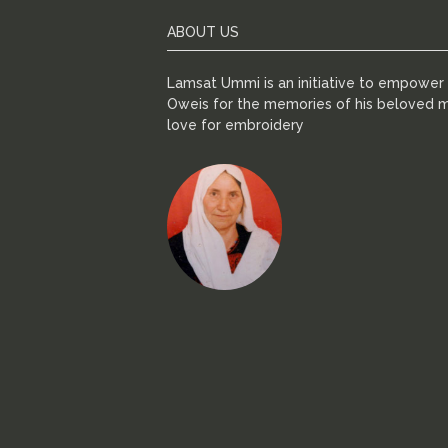
ABOUT US
Lamsat Ummi is an initiative to empowe
Oweis for the memories of his beloved m
love for embroidery