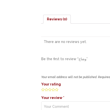
Reviews (0)
There are no reviews yet.
Be the first to review “وشاح”
Your email address will not be published.
Required
Your rating
Your review
*