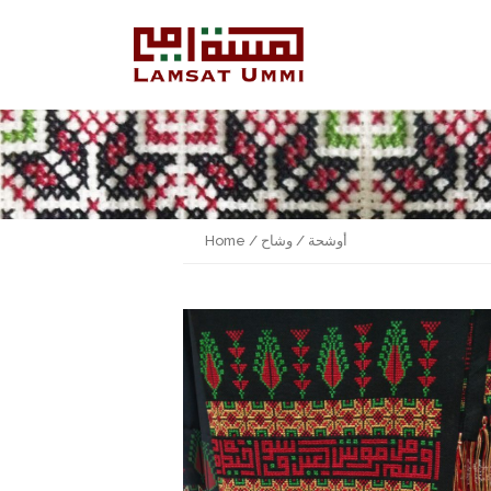
Home
/
/ وشاح
أوشحة