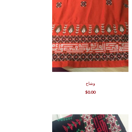
وشاح
$
0.00