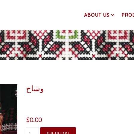
ABOUT US
PRO
وشاح
$
0.00
ADD TO CART