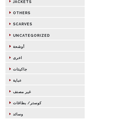
JACKETS
OTHERS
SCARVES
UNCATEGORIZED
أوشحة
اخرى
جاكيتات
عباية
غير مصنف
كوستر/ بطاقات
وسائد