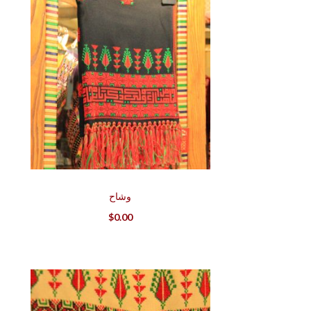
وشاح
$
0.00