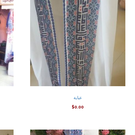
عباية
$
0.00