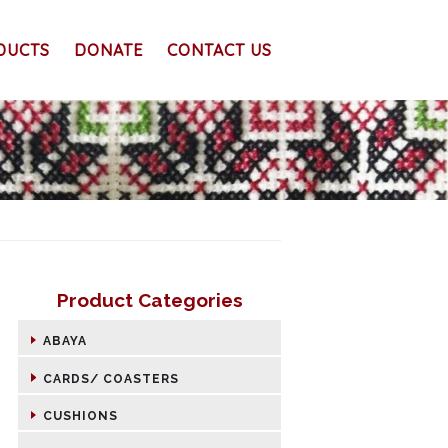
DUCTS
DONATE
CONTACT US
Product Categories
ABAYA
CARDS/ COASTERS
CUSHIONS