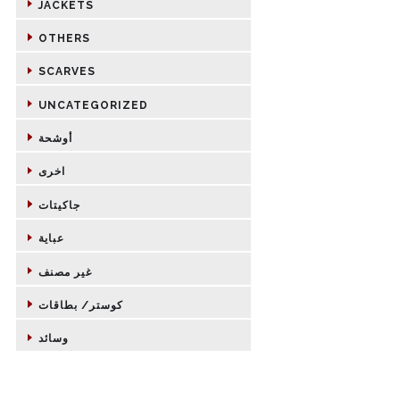
JACKETS
OTHERS
SCARVES
UNCATEGORIZED
أوشحة
اخرى
جاكيتات
عباية
غير مصنف
كوستر/ بطاقات
وسائد