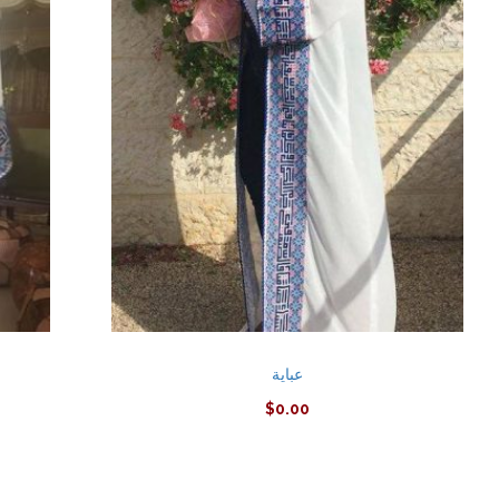
عباية
$
0.00