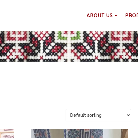
ABOUT US
PRO