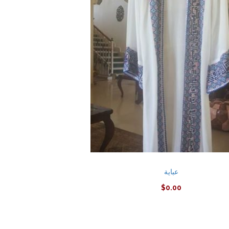
عباية
$
0.00