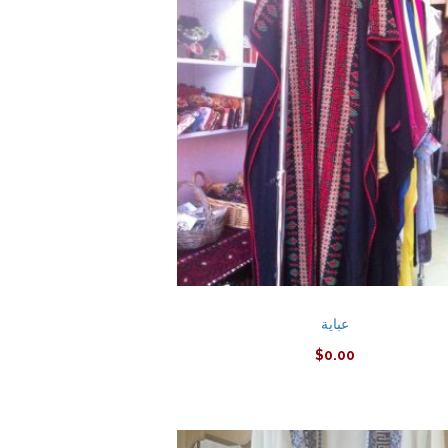
عباية
$
0.00