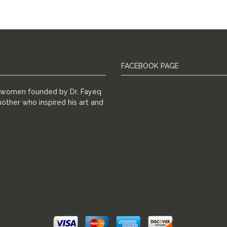
FACEBOOK PAGE
r women founded by Dr. Fayeq
other who inspired his art and