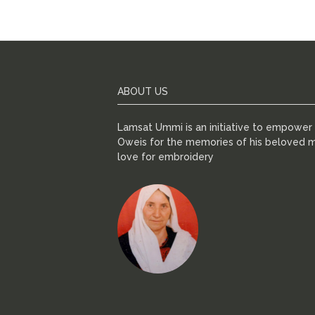
ABOUT US
Lamsat Ummi is an initiative to empowe
Oweis for the memories of his beloved m
love for embroidery