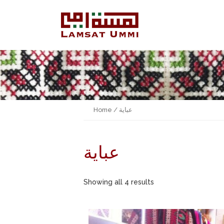
Home
/ عباية
عباية
Showing all 4 results